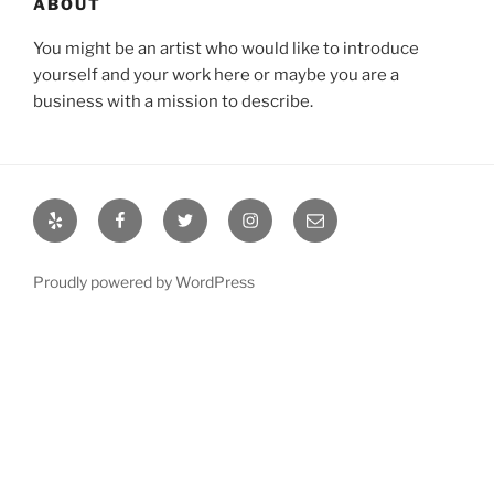
ABOUT
You might be an artist who would like to introduce
yourself and your work here or maybe you are a
business with a mission to describe.
Yelp
Facebook
Twitter
Instagram
Email
Proudly powered by WordPress